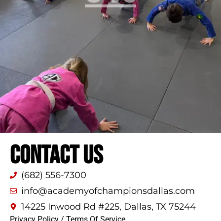
CONTACT US
(682) 556-7300
info@academyofchampionsdallas.com
14225 Inwood Rd #225, Dallas, TX 75244
Privacy Policy
/
Terms Of Service