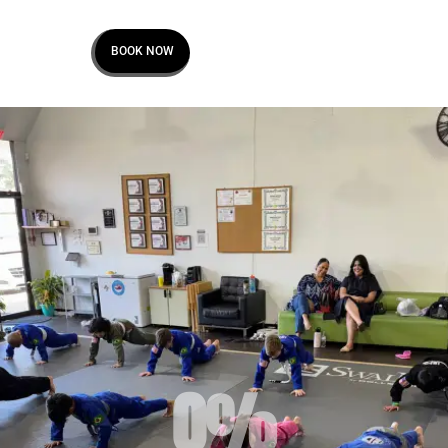
BOOK NOW
0
%